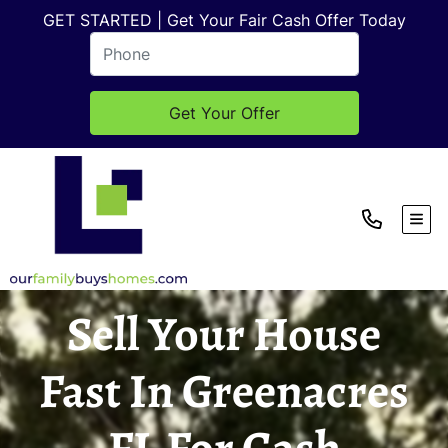
GET STARTED | Get Your Fair Cash Offer Today
TOG
Sell Your House
Fast In Greenacres