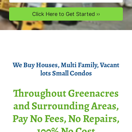
We Buy Houses
, Multi Family, Vacant
lots Smal
l Condos
Throughout Greenacres
and Surrounding Areas,
Pay No Fees, No Repairs,
100% No Cost