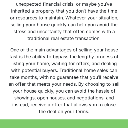
unexpected financial crisis, or maybe you’ve
inherited a property that you don’t have the time
or resources to maintain. Whatever your situation,
selling your house quickly can help you avoid the
stress and uncertainty that often comes with a
traditional real estate transaction.
One of the main advantages of selling your house
fast is the ability to bypass the lengthy process of
listing your home, waiting for offers, and dealing
with potential buyers. Traditional home sales can
take months, with no guarantee that you’ll receive
an offer that meets your needs. By choosing to sell
your house quickly, you can avoid the hassle of
showings, open houses, and negotiations, and
instead, receive a offer that allows you to close
the deal on your terms.