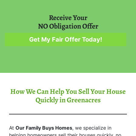
Receive Your
NO Obligation Offer
Get My Fair Offer Today!
How We Can Help You Sell Your House
Quickly in Greenacres
At
Our Family Buys Homes
, we specialize in
helping homeowners sell their houses quickly, no