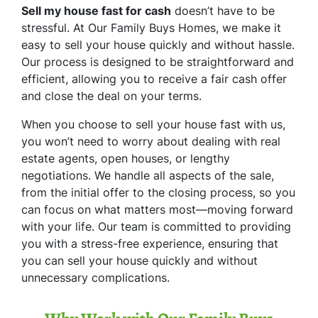
Sell my house fast for cash
doesn’t have to be
stressful. At Our Family Buys Homes, we make it
easy to sell your house quickly and without hassle.
Our process is designed to be straightforward and
efficient, allowing you to receive a fair cash offer
and close the deal on your terms.
When you choose to sell your house fast with us,
you won’t need to worry about dealing with real
estate agents, open houses, or lengthy
negotiations. We handle all aspects of the sale,
from the initial offer to the closing process, so you
can focus on what matters most—moving forward
with your life. Our team is committed to providing
you with a stress-free experience, ensuring that
you can sell your house quickly and without
unnecessary complications.