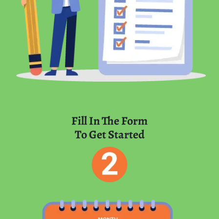
Fill In The Form
To Get Started