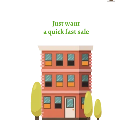
Just want
a quick fast sale