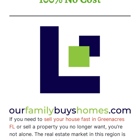
If you need to
sell your house fast in Greenacres
FL
or sell a property you no longer want, you’re
not alone. The real estate market in this region is