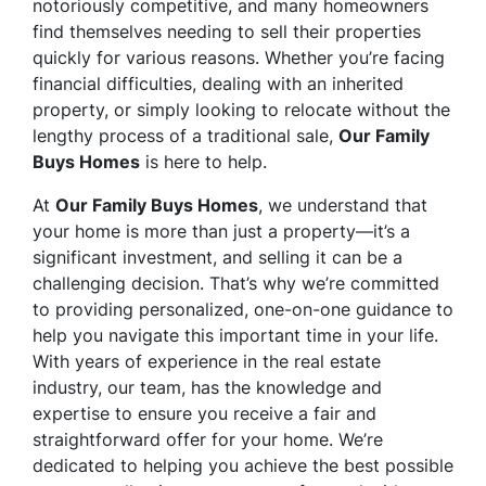
notoriously competitive, and many homeowners
find themselves needing to sell their properties
quickly for various reasons. Whether you’re facing
financial difficulties, dealing with an inherited
property, or simply looking to relocate without the
lengthy process of a traditional sale,
Our Family
Buys Homes
is here to help.
At
Our Family Buys Homes
, we understand that
your home is more than just a property—it’s a
significant investment, and selling it can be a
challenging decision. That’s why we’re committed
to providing personalized, one-on-one guidance to
help you navigate this important time in your life.
With years of experience in the real estate
industry, our team, has the knowledge and
expertise to ensure you receive a fair and
straightforward offer for your home. We’re
dedicated to helping you achieve the best possible