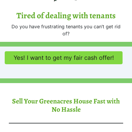
Tired of dealing with tenants
Do you have frustrating tenants you can’t get rid
of?
Yes! I want to get my fair cash offer!
Sell Your Greenacres House Fast with
No Hassle