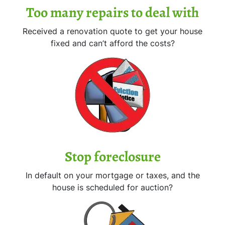
Too many repairs
to deal with
Received a renovation quote to get your house
fixed and can’t afford the costs?
Stop
foreclosure
In default on your mortgage or taxes, and the
house is scheduled for auction?