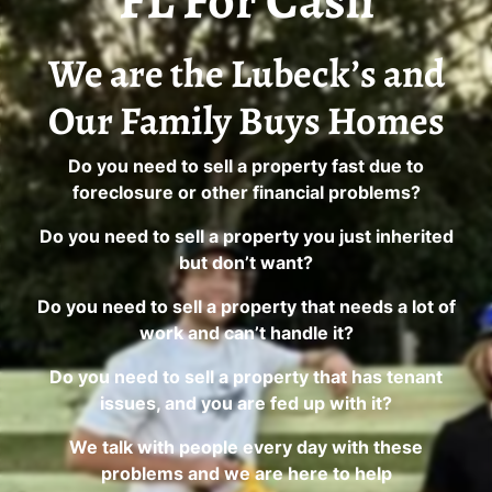
FL For Cash
We are the Lubeck’s and
Our Family Buys Homes
Do you need to sell a property fast due to
foreclosure or other financial problems?
Do you need to sell a property you just inherited
but don’t want?
Do you need to sell a property that needs a lot of
work and can’t handle it?
Do you need to sell a property that has tenant
issues, and you are fed up with it?
We talk with people every day with these
problems and we are here to help