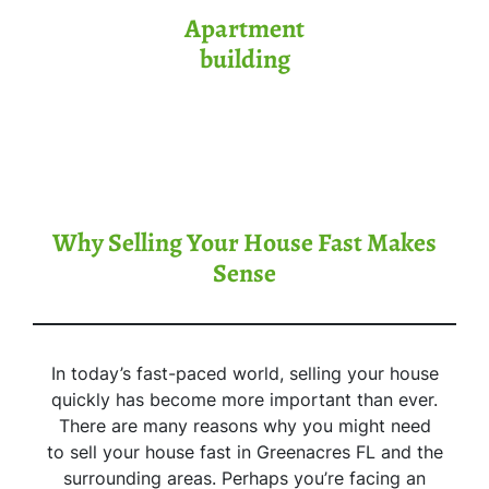
Apartment
building
Why Selling Your House Fast Makes
Sense
In today’s fast-paced world, selling your house
quickly has become more important than ever.
There are many reasons why you might need
to sell your house fast in Greenacres FL and the
surrounding areas. Perhaps you’re facing an