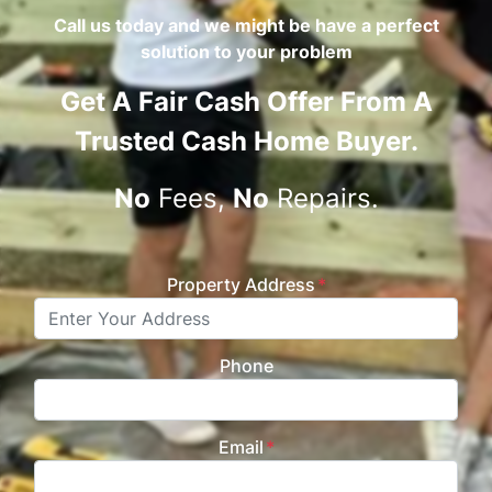
Call us today and we might be have a perfect
solution to your problem
Get A
Fair Cash Offer From A
Trusted Cash Home Buyer
.
No
Fees,
No
Repairs.
Property Address
*
Phone
Email
*