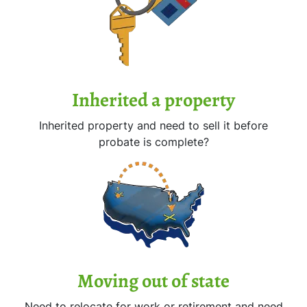
Inherited
a property
Inherited property and need to sell it before
probate is complete?
Moving
out of state
Need to relocate for work or retirement and need