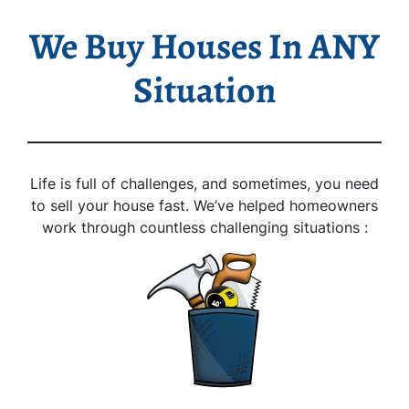
We Buy Houses In ANY
Situation
Life is full of challenges, and sometimes, you need
to sell your house fast. We’ve helped homeowners
work through countless challenging situations :