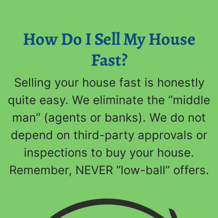
How Do I Sell My House
Fast?
Selling your house fast is honestly
quite easy. We eliminate the “middle
man” (agents or banks). We do not
depend on third-party approvals or
inspections to buy your house.
Remember, NEVER “low-ball” offers.