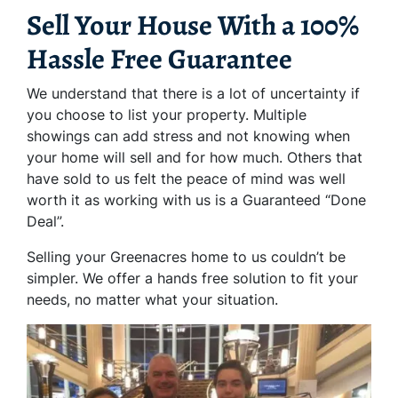
Sell Your House With a 100%
Hassle Free Guarantee
We understand that there is a lot of uncertainty if
you choose to list your property. Multiple
showings can add stress and not knowing when
your home will sell and for how much. Others that
have sold to us felt the peace of mind was well
worth it as working with us is a Guaranteed “Done
Deal”.
Selling your Greenacres home to us couldn’t be
simpler. We offer a hands free solution to fit your
needs, no matter what your situation.