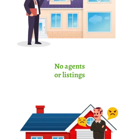
No agents
or listings