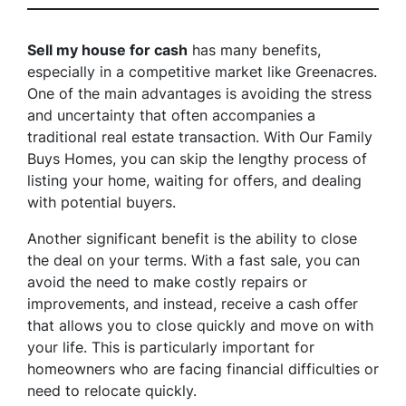
Sell my house for cash
has many benefits,
especially in a competitive market like Greenacres.
One of the main advantages is avoiding the stress
and uncertainty that often accompanies a
traditional real estate transaction. With Our Family
Buys Homes, you can skip the lengthy process of
listing your home, waiting for offers, and dealing
with potential buyers.
Another significant benefit is the ability to close
the deal on your terms. With a fast sale, you can
avoid the need to make costly repairs or
improvements, and instead, receive a cash offer
that allows you to close quickly and move on with
your life. This is particularly important for
homeowners who are facing financial difficulties or
need to relocate quickly.