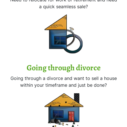
a quick seamless sale?
Going through divorce
Going through a divorce and want to sell a house
within your timeframe and just be done?