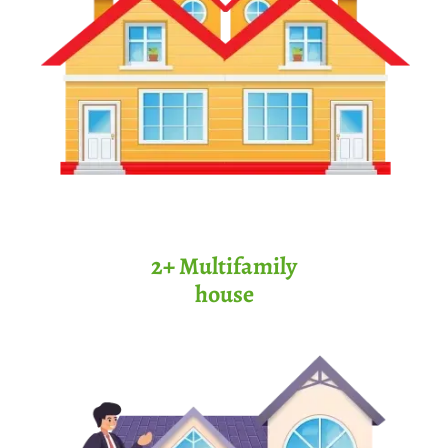
2+ Multifamily
house