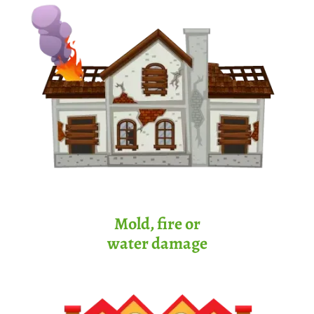
Mold, fire or
water damage