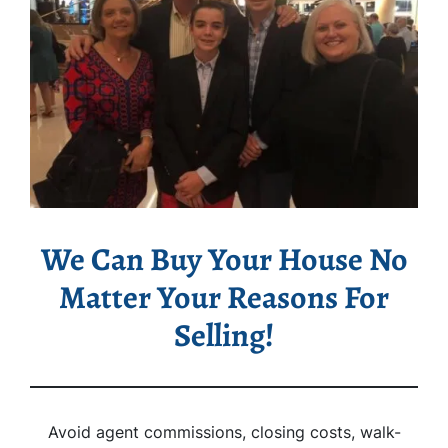
We Can Buy Your House No
Matter Your Reasons For
Selling!
Avoid agent commissions, closing costs, walk-