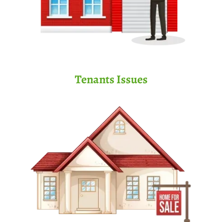
Tenants Issues