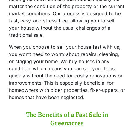
matter the condition of the property or the current
market conditions. Our process is designed to be
fast, easy, and stress-free, allowing you to sell
your house without the usual challenges of a
traditional sale.
When you choose to sell your house fast with us,
you won’t need to worry about repairs, cleaning,
or staging your home. We buy houses in any
condition, which means you can sell your house
quickly without the need for costly renovations or
improvements. This is especially beneficial for
homeowners with older properties, fixer-uppers, or
homes that have been neglected.
The Benefits of a Fast Sale in
Greenacres