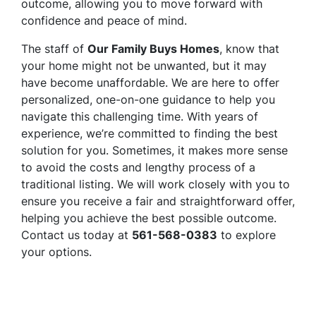
outcome, allowing you to move forward with
confidence and peace of mind.
The staff of
Our Family Buys Homes
, know that
your home might not be unwanted, but it may
have become unaffordable. We are here to offer
personalized, one-on-one guidance to help you
navigate this challenging time. With years of
experience, we’re committed to finding the best
solution for you. Sometimes, it makes more sense
to avoid the costs and lengthy process of a
traditional listing. We will work closely with you to
ensure you receive a fair and straightforward offer,
helping you achieve the best possible outcome.
Contact us today at
561-568-0383
to explore
your options.