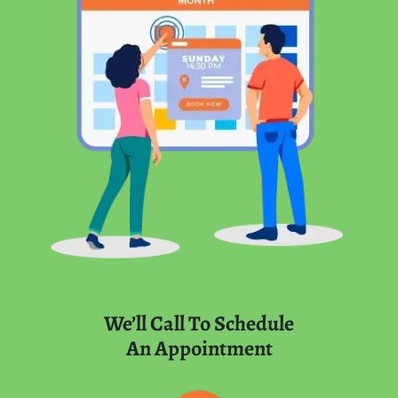
We’ll Call To Schedule
An Appointment