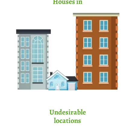
Houses in
Undesirable
locations