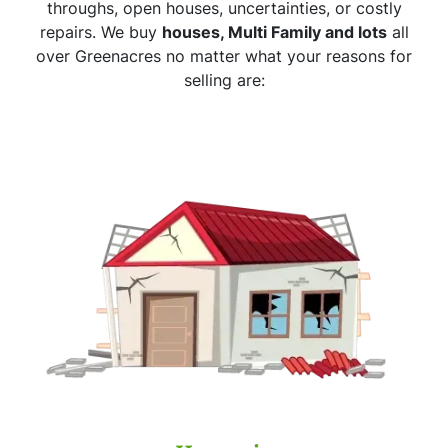
throughs, open houses, uncertainties, or costly
repairs. We buy
houses, Multi Family and lots
all
over Greenacres no matter what your reasons for
selling are: