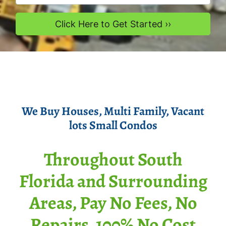
We Buy Houses
, Multi Family, Vacant
lots Smal
l Condos
Throughout South
Florida and Surrounding
Areas, Pay No Fees, No
Repairs, 100% No Cost