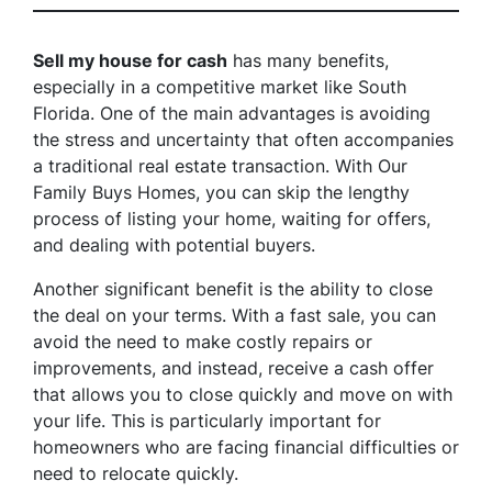
Sell my house for cash
has many benefits,
especially in a competitive market like South
Florida. One of the main advantages is avoiding
the stress and uncertainty that often accompanies
a traditional real estate transaction. With Our
Family Buys Homes, you can skip the lengthy
process of listing your home, waiting for offers,
and dealing with potential buyers.
Another significant benefit is the ability to close
the deal on your terms. With a fast sale, you can
avoid the need to make costly repairs or
improvements, and instead, receive a cash offer
that allows you to close quickly and move on with
your life. This is particularly important for
homeowners who are facing financial difficulties or
need to relocate quickly.