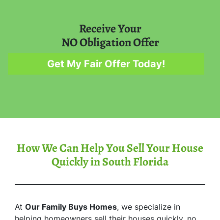
Receive Your
NO Obligation Offer
Get My Fair Offer Today!
How We Can Help You Sell Your House
Quickly in South Florida
At
Our Family Buys Homes
, we specialize in
helping homeowners sell their houses quickly, no