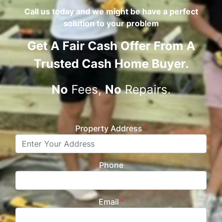
Call us today and we might be have a perfect
solution to your problem
Get A
Fair Cash Offer From A
Trusted Cash Home Buyer
.
No
Fees,
No
Repairs.
Property Address
*
Phone
Email
*