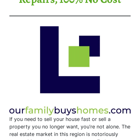
If you need to sell your house fast or sell a
property you no longer want, you’re not alone. The
real estate market in this region is notoriously