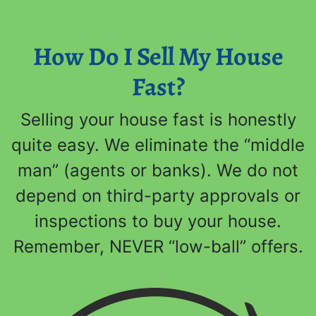
How Do I Sell My House
Fast?
Selling your house fast is honestly
quite easy. We eliminate the “middle
man” (agents or banks). We do not
depend on third-party approvals or
inspections to buy your house.
Remember, NEVER “low-ball” offers.