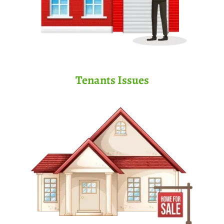
Tenants Issues