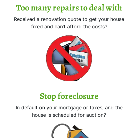
Too many repairs
to deal with
Received a renovation quote to get your house
fixed and can’t afford the costs?
Stop
foreclosure
In default on your mortgage or taxes, and the
house is scheduled for auction?