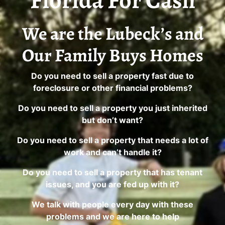
Florida For Cash
We are the Lubeck’s and
Our Family Buys Homes
Do you need to sell a property fast due to
foreclosure or other financial problems?
Do you need to sell a property you just inherited
but don’t want?
Do you need to sell a property that needs a lot of
work and can’t handle it?
Do you need to sell a property that has tenant
issues, and you are fed up with it?
We talk with people every day with these
problems and we are here to help