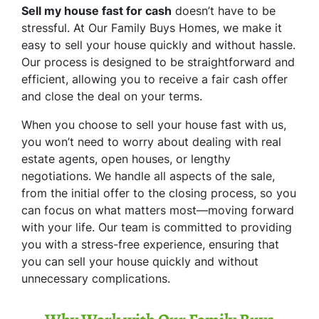
Sell my house fast for cash
doesn’t have to be
stressful. At Our Family Buys Homes, we make it
easy to sell your house quickly and without hassle.
Our process is designed to be straightforward and
efficient, allowing you to receive a fair cash offer
and close the deal on your terms.
When you choose to sell your house fast with us,
you won’t need to worry about dealing with real
estate agents, open houses, or lengthy
negotiations. We handle all aspects of the sale,
from the initial offer to the closing process, so you
can focus on what matters most—moving forward
with your life. Our team is committed to providing
you with a stress-free experience, ensuring that
you can sell your house quickly and without
unnecessary complications.