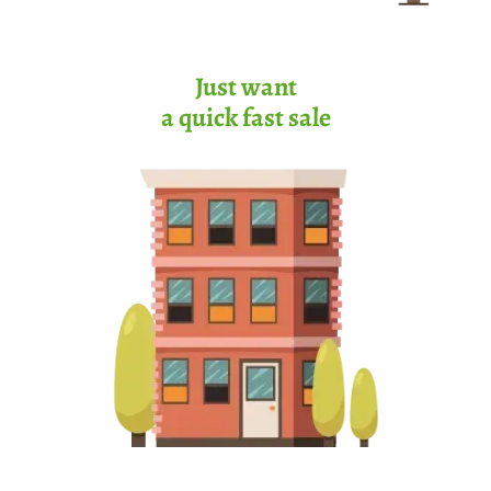
Just want
a quick fast sale