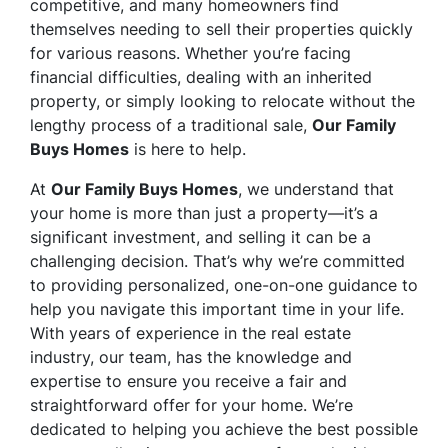
competitive, and many homeowners find
themselves needing to sell their properties quickly
for various reasons. Whether you’re facing
financial difficulties, dealing with an inherited
property, or simply looking to relocate without the
lengthy process of a traditional sale,
Our Family
Buys Homes
is here to help.
At
Our Family Buys Homes
, we understand that
your home is more than just a property—it’s a
significant investment, and selling it can be a
challenging decision. That’s why we’re committed
to providing personalized, one-on-one guidance to
help you navigate this important time in your life.
With years of experience in the real estate
industry, our team, has the knowledge and
expertise to ensure you receive a fair and
straightforward offer for your home. We’re
dedicated to helping you achieve the best possible