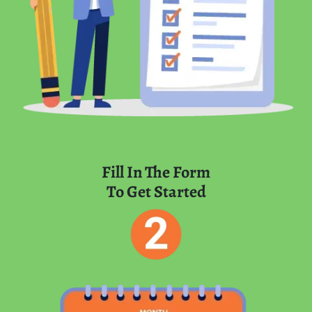
Fill In The Form
To Get Started