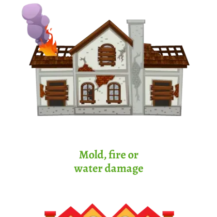
Mold, fire or
water damage