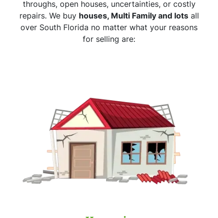
throughs, open houses, uncertainties, or costly
repairs. We buy
houses, Multi Family and lots
all
over South Florida no matter what your reasons
for selling are: