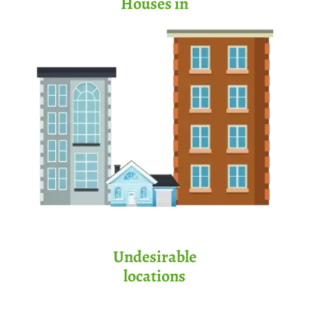
Houses in
Undesirable
locations