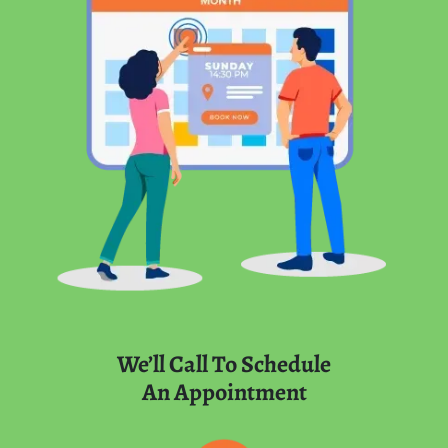
We’ll Call To Schedule
An Appointment