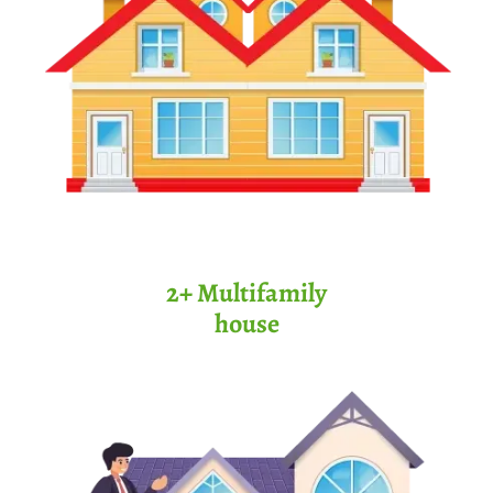
2+ Multifamily
house