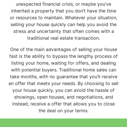
unexpected financial crisis, or maybe you’ve
inherited a property that you don’t have the time
or resources to maintain. Whatever your situation,
selling your house quickly can help you avoid the
stress and uncertainty that often comes with a
traditional real estate transaction.
One of the main advantages of selling your house
fast is the ability to bypass the lengthy process of
listing your home, waiting for offers, and dealing
with potential buyers. Traditional home sales can
take months, with no guarantee that you’ll receive
an offer that meets your needs. By choosing to sell
your house quickly, you can avoid the hassle of
showings, open houses, and negotiations, and
instead, receive a offer that allows you to close
the deal on your terms.