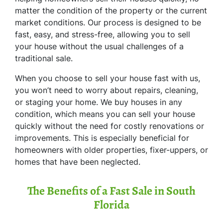
matter the condition of the property or the current
market conditions. Our process is designed to be
fast, easy, and stress-free, allowing you to sell
your house without the usual challenges of a
traditional sale.
When you choose to sell your house fast with us,
you won’t need to worry about repairs, cleaning,
or staging your home. We buy houses in any
condition, which means you can sell your house
quickly without the need for costly renovations or
improvements. This is especially beneficial for
homeowners with older properties, fixer-uppers, or
homes that have been neglected.
The Benefits of a Fast Sale in South
Florida