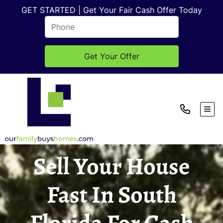
GET STARTED | Get Your Fair Cash Offer Today
TOG
Sell Your House
Fast In South