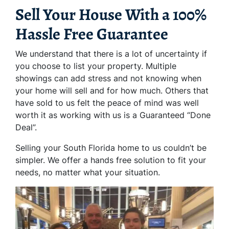
Sell Your House With a 100%
Hassle Free Guarantee
We understand that there is a lot of uncertainty if
you choose to list your property. Multiple
showings can add stress and not knowing when
your home will sell and for how much. Others that
have sold to us felt the peace of mind was well
worth it as working with us is a Guaranteed “Done
Deal”.
Selling your South Florida home to us couldn’t be
simpler. We offer a hands free solution to fit your
needs, no matter what your situation.