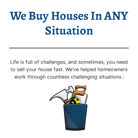
We Buy Houses In ANY
Situation
Life is full of challenges, and sometimes, you need
to sell your house fast. We’ve helped homeowners
work through countless challenging situations :