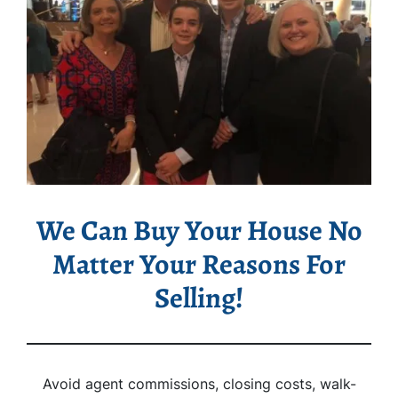
We Can Buy Your House No
Matter Your Reasons For
Selling!
Avoid agent commissions, closing costs, walk-