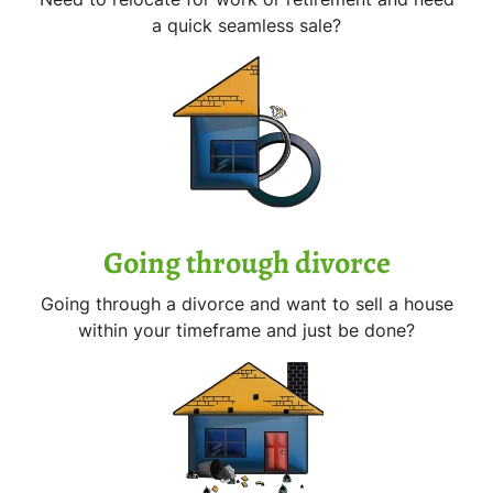
a quick seamless sale?
Going through divorce
Going through a divorce and want to sell a house
within your timeframe and just be done?