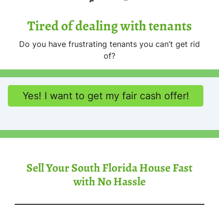
Tired of dealing with tenants
Do you have frustrating tenants you can’t get rid
of?
Yes! I want to get my fair cash offer!
Sell Your South Florida House Fast
with No Hassle