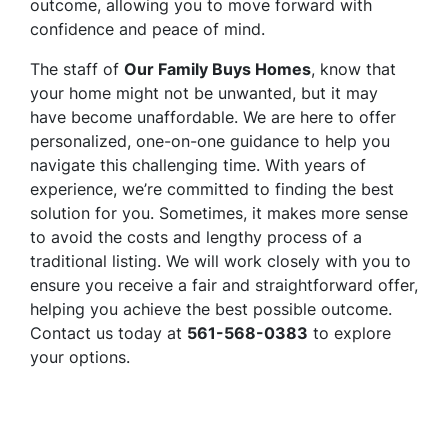
outcome, allowing you to move forward with
confidence and peace of mind.
The staff of
Our Family Buys Homes
, know that
your home might not be unwanted, but it may
have become unaffordable. We are here to offer
personalized, one-on-one guidance to help you
navigate this challenging time. With years of
experience, we’re committed to finding the best
solution for you. Sometimes, it makes more sense
to avoid the costs and lengthy process of a
traditional listing. We will work closely with you to
ensure you receive a fair and straightforward offer,
helping you achieve the best possible outcome.
Contact us today at
561-568-0383
to explore
your options.