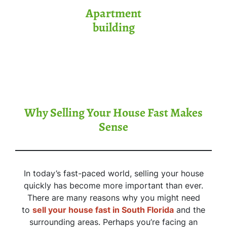
Apartment
building
Why Selling Your House Fast Makes
Sense
In today’s fast-paced world, selling your house
quickly has become more important than ever.
There are many reasons why you might need
to
sell your house fast in South Florida
and the
surrounding areas. Perhaps you’re facing an