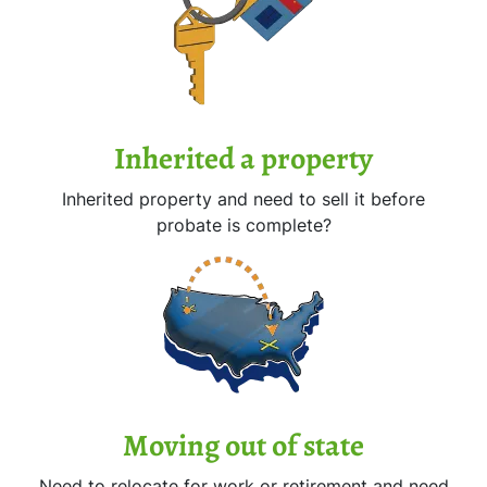
Inherited
a property
Inherited property and need to sell it before
probate is complete?
Moving
out of state
Need to relocate for work or retirement and need