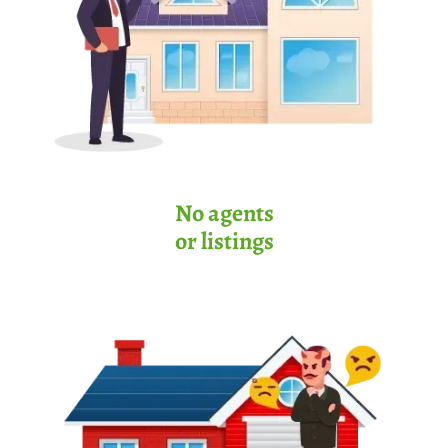
No agents
or listings