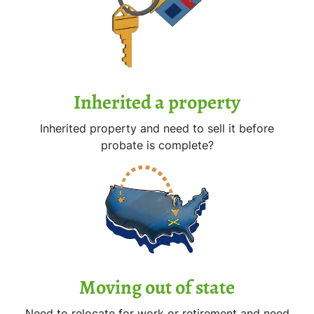
Inherited
a property
Inherited property and need to sell it before
probate is complete?
Moving
out of state
Need to relocate for work or retirement and need