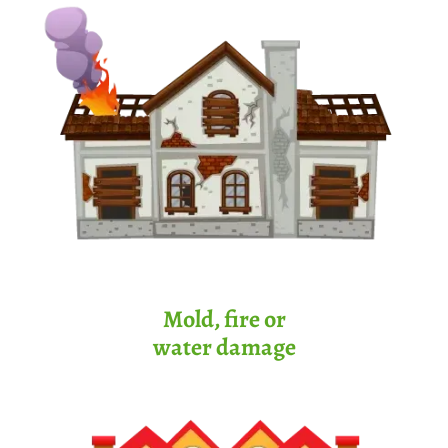
Mold, fire or
water damage