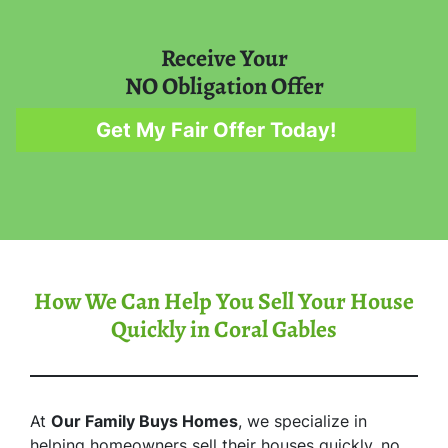
Receive Your
NO Obligation Offer
Get My Fair Offer Today!
How We Can Help You Sell Your House
Quickly in Coral Gables
At
Our Family Buys Homes
, we specialize in
helping homeowners sell their houses quickly, no