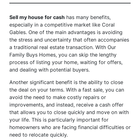
Sell my house for cash
has many benefits,
especially in a competitive market like Coral
Gables. One of the main advantages is avoiding
the stress and uncertainty that often accompanies
a traditional real estate transaction. With Our
Family Buys Homes, you can skip the lengthy
process of listing your home, waiting for offers,
and dealing with potential buyers.
Another significant benefit is the ability to close
the deal on your terms. With a fast sale, you can
avoid the need to make costly repairs or
improvements, and instead, receive a cash offer
that allows you to close quickly and move on with
your life. This is particularly important for
homeowners who are facing financial difficulties or
need to relocate quickly.