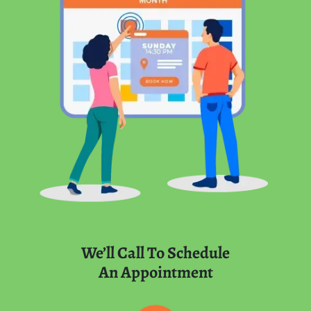
We’ll Call To Schedule
An Appointment