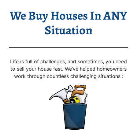
We Buy Houses In ANY
Situation
Life is full of challenges, and sometimes, you need
to sell your house fast. We’ve helped homeowners
work through countless challenging situations :