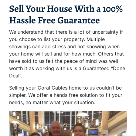
Sell Your House With a 100%
Hassle Free Guarantee
We understand that there is a lot of uncertainty if
you choose to list your property. Multiple
showings can add stress and not knowing when
your home will sell and for how much. Others that
have sold to us felt the peace of mind was well
worth it as working with us is a Guaranteed “Done
Deal”.
Selling your Coral Gables home to us couldn’t be
simpler. We offer a hands free solution to fit your
needs, no matter what your situation.