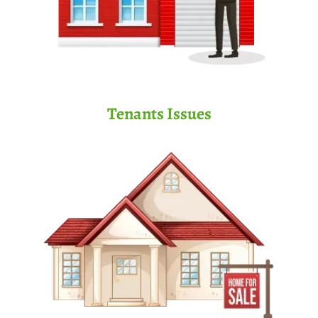
Tenants Issues