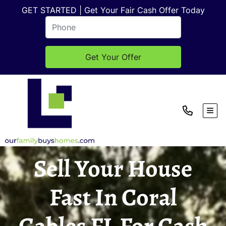
GET STARTED | Get Your Fair Cash Offer Today
TOG
Sell Your House
Fast In Coral