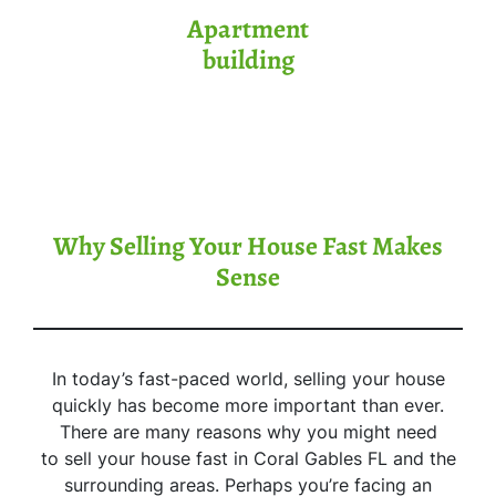
Apartment
building
Why Selling Your House Fast Makes
Sense
In today’s fast-paced world, selling your house
quickly has become more important than ever.
There are many reasons why you might need
to sell your house fast in Coral Gables FL and the
surrounding areas. Perhaps you’re facing an