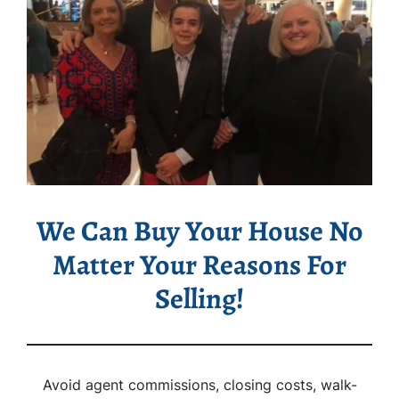
We Can Buy Your House No
Matter Your Reasons For
Selling!
Avoid agent commissions, closing costs, walk-