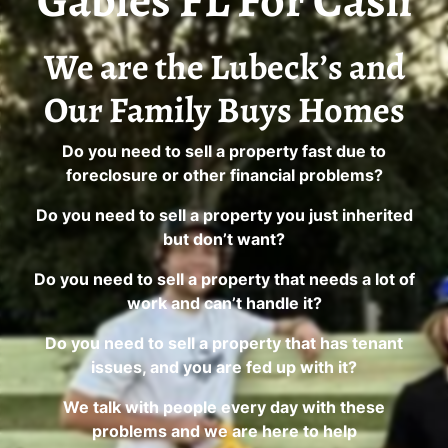
Gables FL For Cash
We are the Lubeck’s and
Our Family Buys Homes
Do you need to sell a property fast due to
foreclosure or other financial problems?
Do you need to sell a property you just inherited
but don’t want?
Do you need to sell a property that needs a lot of
work and can’t handle it?
Do you need to sell a property that has tenant
issues, and you are fed up with it?
We talk with people every day with these
problems and we are here to help