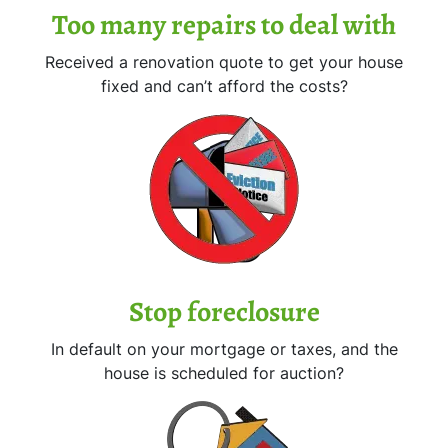
Too many repairs
to deal with
Received a renovation quote to get your house
fixed and can’t afford the costs?
Stop
foreclosure
In default on your mortgage or taxes, and the
house is scheduled for auction?