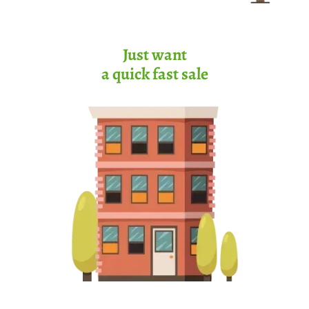
Just want
a quick fast sale