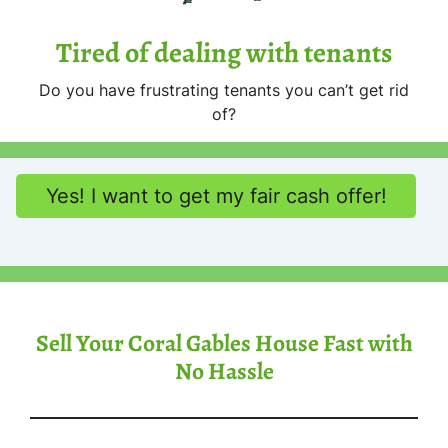
Tired of dealing with tenants
Do you have frustrating tenants you can’t get rid
of?
Yes! I want to get my fair cash offer!
Sell Your Coral Gables House Fast with
No Hassle