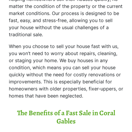
matter the condition of the property or the current
market conditions. Our process is designed to be
fast, easy, and stress-free, allowing you to sell
your house without the usual challenges of a
traditional sale.
When you choose to sell your house fast with us,
you won’t need to worry about repairs, cleaning,
or staging your home. We buy houses in any
condition, which means you can sell your house
quickly without the need for costly renovations or
improvements. This is especially beneficial for
homeowners with older properties, fixer-uppers, or
homes that have been neglected.
The Benefits of a Fast Sale in Coral
Gables