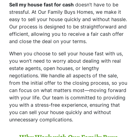
Sell my house fast for cash
doesn’t have to be
stressful. At Our Family Buys Homes, we make it
easy to sell your house quickly and without hassle.
Our process is designed to be straightforward and
efficient, allowing you to receive a fair cash offer
and close the deal on your terms.
When you choose to sell your house fast with us,
you won’t need to worry about dealing with real
estate agents, open houses, or lengthy
negotiations. We handle all aspects of the sale,
from the initial offer to the closing process, so you
can focus on what matters most—moving forward
with your life. Our team is committed to providing
you with a stress-free experience, ensuring that
you can sell your house quickly and without
unnecessary complications.