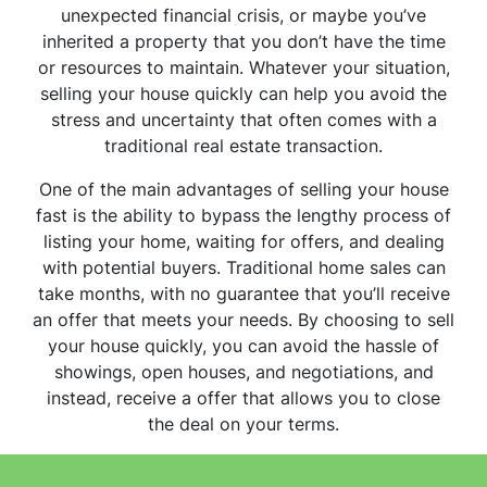
unexpected financial crisis, or maybe you’ve
inherited a property that you don’t have the time
or resources to maintain. Whatever your situation,
selling your house quickly can help you avoid the
stress and uncertainty that often comes with a
traditional real estate transaction.
One of the main advantages of selling your house
fast is the ability to bypass the lengthy process of
listing your home, waiting for offers, and dealing
with potential buyers. Traditional home sales can
take months, with no guarantee that you’ll receive
an offer that meets your needs. By choosing to sell
your house quickly, you can avoid the hassle of
showings, open houses, and negotiations, and
instead, receive a offer that allows you to close
the deal on your terms.