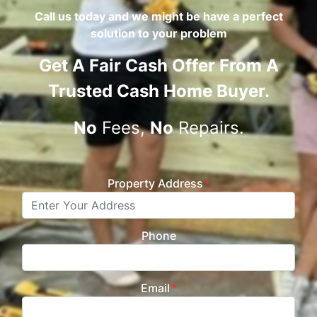
Call us today and we might be have a perfect
solution to your problem
Get A
Fair Cash Offer From A
Trusted Cash Home Buyer
.
No
Fees,
No
Repairs.
Property Address
*
Phone
Email
*