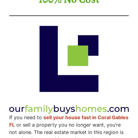
If you need to
sell your house fast in Coral Gables
FL
or sell a property you no longer want, you’re
not alone. The real estate market in this region is