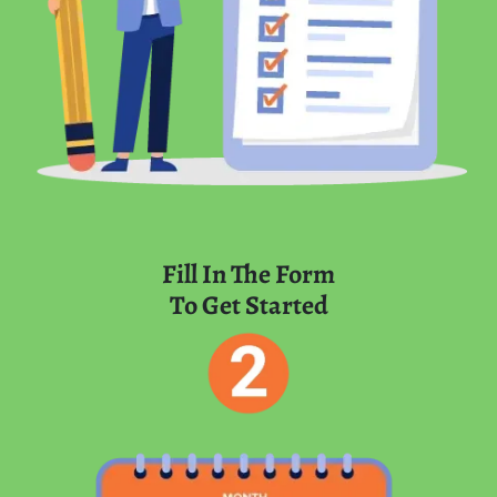
Fill In The Form
To Get Started