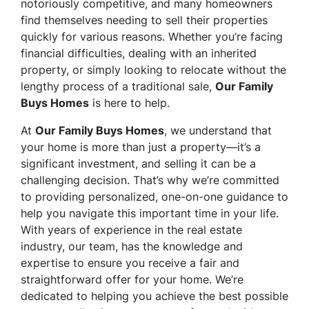
notoriously competitive, and many homeowners
find themselves needing to sell their properties
quickly for various reasons. Whether you’re facing
financial difficulties, dealing with an inherited
property, or simply looking to relocate without the
lengthy process of a traditional sale,
Our Family
Buys Homes
is here to help.
At
Our Family Buys Homes
, we understand that
your home is more than just a property—it’s a
significant investment, and selling it can be a
challenging decision. That’s why we’re committed
to providing personalized, one-on-one guidance to
help you navigate this important time in your life.
With years of experience in the real estate
industry, our team, has the knowledge and
expertise to ensure you receive a fair and
straightforward offer for your home. We’re
dedicated to helping you achieve the best possible