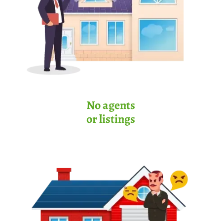
No agents
or listings