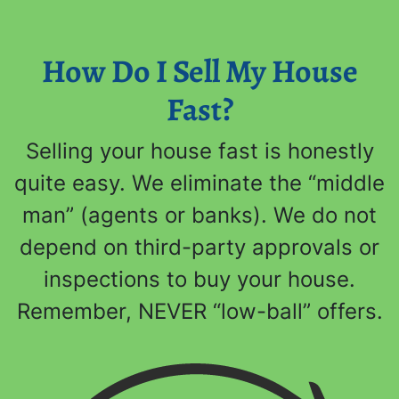
How Do I Sell My House
Fast?
Selling your house fast is honestly
quite easy. We eliminate the “middle
man” (agents or banks). We do not
depend on third-party approvals or
inspections to buy your house.
Remember, NEVER “low-ball” offers.