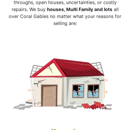
throughs, open houses, uncertainties, or costly
repairs. We buy
houses, Multi Family and lots
all
over Coral Gables no matter what your reasons for
selling are: