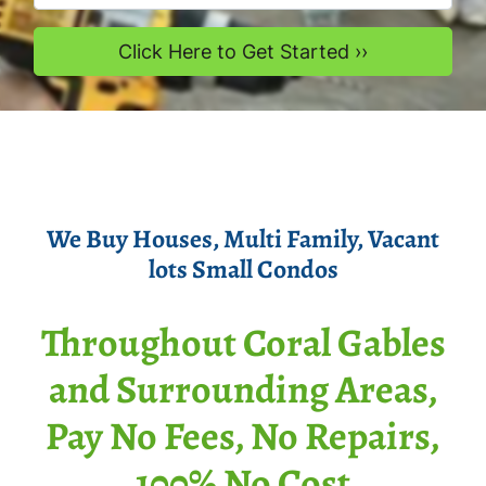
We Buy Houses
, Multi Family, Vacant
lots Smal
l Condos
Throughout Coral Gables
and Surrounding Areas,
Pay No Fees, No Repairs,
100% No Cost