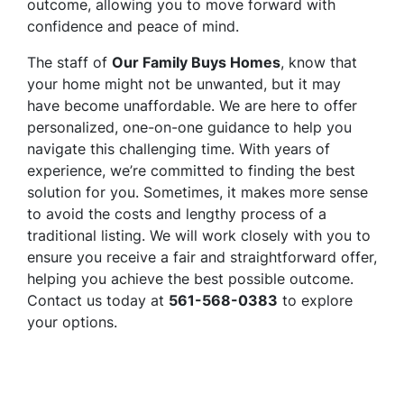
outcome, allowing you to move forward with
confidence and peace of mind.
The staff of
Our Family Buys Homes
, know that
your home might not be unwanted, but it may
have become unaffordable. We are here to offer
personalized, one-on-one guidance to help you
navigate this challenging time. With years of
experience, we’re committed to finding the best
solution for you. Sometimes, it makes more sense
to avoid the costs and lengthy process of a
traditional listing. We will work closely with you to
ensure you receive a fair and straightforward offer,
helping you achieve the best possible outcome.
Contact us today at
561-568-0383
to explore
your options.