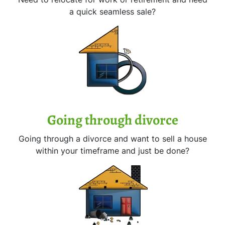
a quick seamless sale?
Going through divorce
Going through a divorce and want to sell a house
within your timeframe and just be done?