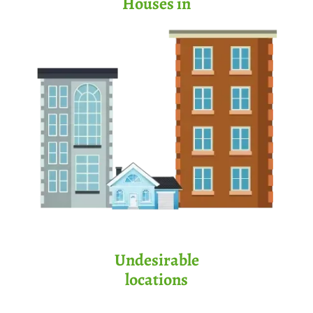
Houses in
Undesirable
locations