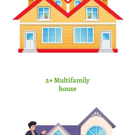
2+ Multifamily
house